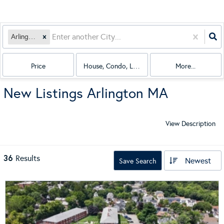
Arlington, MA
Price
House, Condo, Land, Multi-Family
More...
New Listings Arlington MA
View Description
36
Results
Newest
Save Search