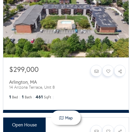
$299,000
Arlington
,
MA
14 Arizona Terrace, Unit 8
1
1
461
Bed
Bath
SqFt
Map
Open House
$599,900