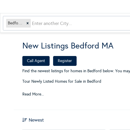
Bedford, MA
New Listings Bedford MA
​
Call Agent
Register
Find the newest listings for homes in Bedford below. You may
Tour Newly Listed Homes for Sale in Bedford
Read More...
Newest