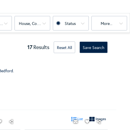
oms
House, Condo, Land, Multi-Family
Status
More...
17
Results
Reset All
Save Search
Bedford
.
List
Images