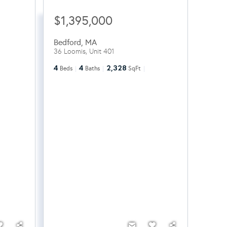
$1,395,000
Bedford
,
MA
36 Loomis, Unit 401
4
4
2,328
Beds
Baths
SqFt