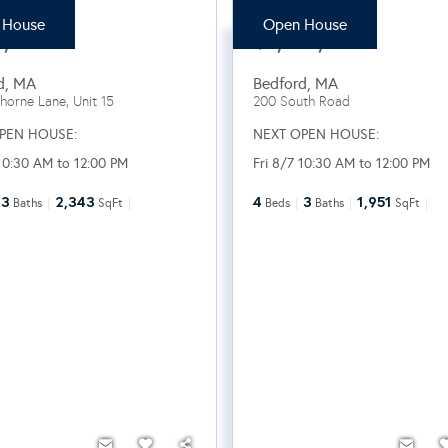
 House
Open House
8,000
$1,148,000
d
,
MA
Bedford
,
MA
horne Lane, Unit 15
200 South Road
PEN HOUSE:
NEXT OPEN HOUSE:
 10:30 AM to 12:00 PM
Fri 8/7 10:30 AM to 12:00 PM
3
2,343
4
3
1,951
Baths
SqFt
Beds
Baths
SqFt