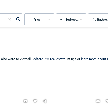
Price
Bedrooms
Bathro
 also want to view all
Bedford MA real estate
listings or
learn more about 