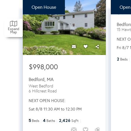
Open House
Open
$94
Bedfor
Expand
15 Hawt
Map
NEXT O
Fri 8/7
2
Beds
$998,000
Bedford
,
MA
West Bedford
6 Hillcrest Road
NEXT OPEN HOUSE:
Sat 8/8 11:30 AM to 12:30 PM
5
4
2,426
Beds
Baths
SqFt