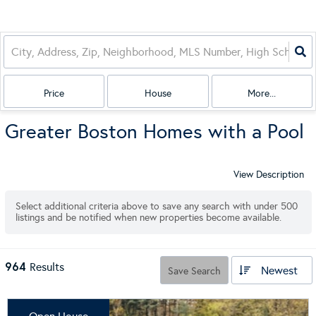
Price
House
More...
Greater Boston Homes with a Pool
View Description
Select additional criteria above to save any search with under
500
listings and be notified when new properties become available.
964
Results
Newest
Save Search