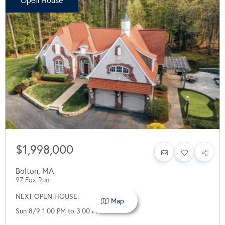
Open House
$1,998,000
Bolton
,
MA
97 Fox Run
NEXT OPEN HOUSE:
Map
Sun 8/9 1:00 PM to 3:00 PM