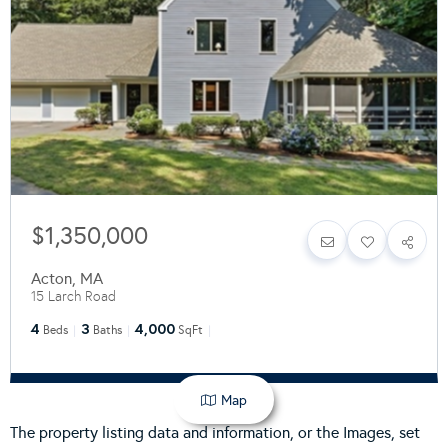
$1,350,000
Acton
,
MA
15 Larch Road
4
3
4,000
Beds
Baths
SqFt
Map
The property listing data and information, or the Images, set