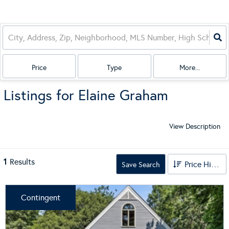
Price
Type
More...
Listings for Elaine Graham
View Description
1
Results
Price High to Low
Save Search
Contingent