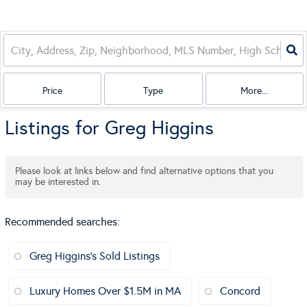
Price
Type
More...
Listings for Greg Higgins
Please look at links below and find alternative options that you
may be interested in.
Recommended searches
:
Greg Higgins's Sold Listings
Luxury Homes Over $1.5M in MA
Concord