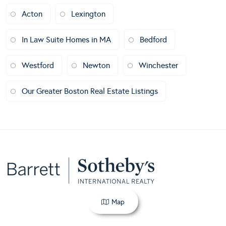
Acton
Lexington
In Law Suite Homes in MA
Bedford
Westford
Newton
Winchester
Our Greater Boston Real Estate Listings
Map