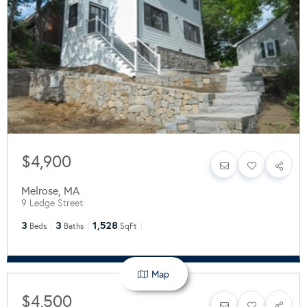
$4,900
Melrose
,
MA
9 Ledge Street
3
3
1,528
Beds
Baths
SqFt
Map
$4,500