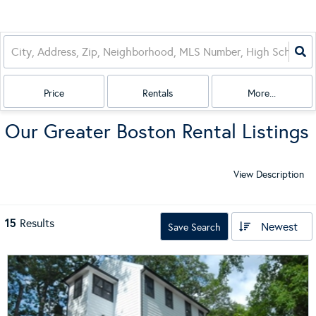
Price
Rentals
More...
Our Greater Boston Rental Listings
View Description
15
Results
Newest
Save Search