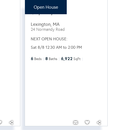
Open House
$3,100,000
Lexington
,
MA
24 Normandy Road
NEXT OPEN HOUSE:
Sat 8/8 12:30 AM to 2:00 PM
6
8
6,922
Beds
Baths
SqFt