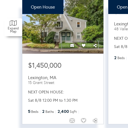
Open House
Open
$96
Lexing
Expand
48 Vall
Map
NEXT O
Sat 8/8
2
Beds
$1,450,000
Lexington
,
MA
15 Grant Street
NEXT OPEN HOUSE:
Sat 8/8 12:00 PM to 1:30 PM
5
2
2,400
Beds
Baths
SqFt