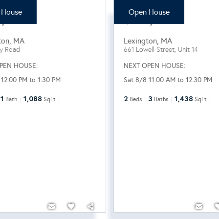
 House
Open House
9,000
$820,000
ton
,
MA
Lexington
,
MA
ey Road
661 Lowell Street, Unit 14
PEN HOUSE:
NEXT OPEN HOUSE:
 12:00 PM to 1:30 PM
Sat 8/8 11:00 AM to 12:30 PM
1
1,088
2
3
1,438
Bath
SqFt
Beds
Baths
SqFt