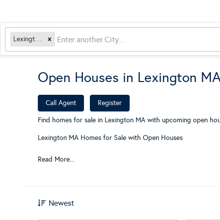
Lexington, MA
Open Houses in Lexington M
​
Call Agent
Register
Find homes for sale in Lexington MA with upcoming open hous
Lexington MA Homes for Sale with Open Houses
Read More...
Newest