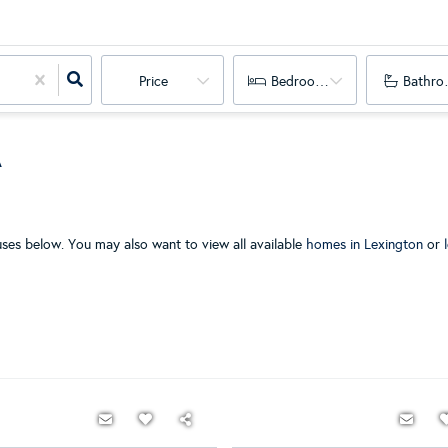
Price
Bedrooms
Bathro
A
es below. You may also want to view all available
homes in Lexington
or