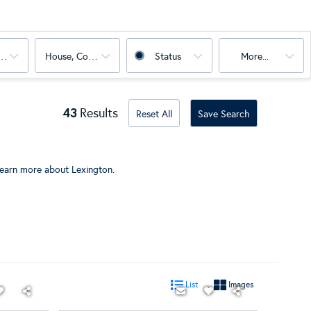
oms
House, Condo, Land, Multi-Family
Status
More...
43
Results
Reset All
Save Search
learn more about Lexington
.
List
Images