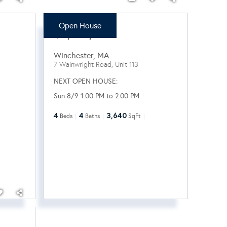
Open House
$2,100,000
Winchester
,
MA
7 Wainwright Road, Unit 113
NEXT OPEN HOUSE:
Sun 8/9 1:00 PM to 2:00 PM
4
4
3,640
Beds
Baths
SqFt