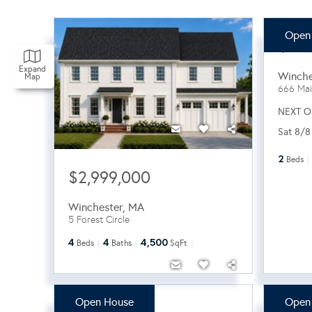
Open
$82
Expand
Winche
Map
666 Mai
NEXT O
Sat 8/8
2
Beds
$2,999,000
Winchester
,
MA
5 Forest Circle
4
4
4,500
Beds
Baths
SqFt
Open House
Open