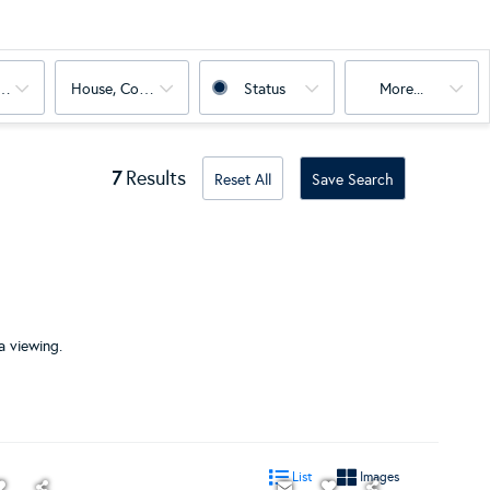
oms
House, Condo, Land, Multi-Family
Status
More...
7
Results
Reset All
Save Search
a viewing.
List
Images