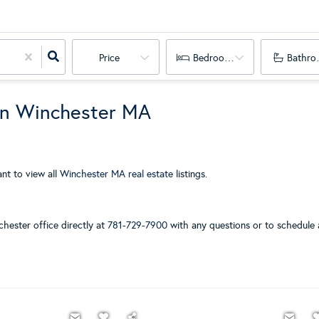
Price
Bedrooms
Bathro
in Winchester MA
nt to view all
Winchester MA real estate
listings.
chester office directly at
781-729-7900
with any questions or to schedule 