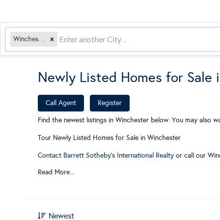
Winchester, MA
Newly Listed Homes for Sale 
​
Call Agent
Register
Find the newest listings in Winchester below. You may also wa
Tour Newly Listed Homes for Sale in Winchester
Contact Barrett Sotheby's International Realty
or call our Win
Read More...
Newest