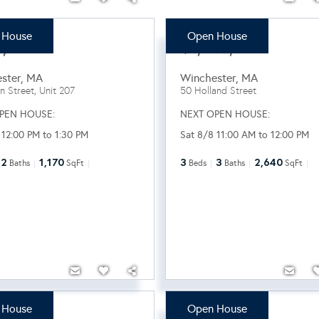
 House
Open House
9,000
$1,549,000
ster
,
MA
Winchester
,
MA
n Street, Unit 207
50 Holland Street
PEN HOUSE:
NEXT OPEN HOUSE:
 12:00 PM to 1:30 PM
Sat 8/8 11:00 AM to 12:00 PM
2
1,170
3
3
2,640
Baths
SqFt
Beds
Baths
SqFt
 House
Open House