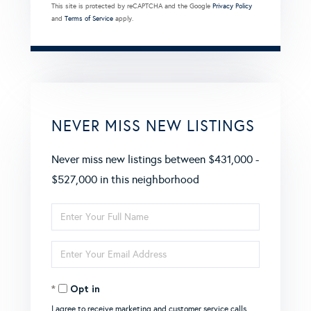
This site is protected by reCAPTCHA and the Google
Privacy Policy
and
Terms of Service
apply.
NEVER MISS NEW LISTINGS
Never miss new listings between $431,000 -
$527,000 in this neighborhood
Enter
Full
Enter
Name
Your
Opt in
Email
I agree to receive marketing and customer service calls