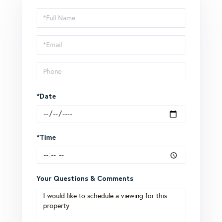
Schedule
a
Visit
*Date
*Time
Your Questions & Comments