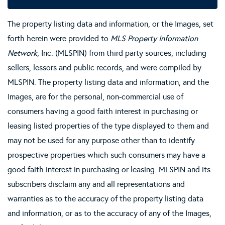
The property listing data and information, or the Images, set
forth herein were provided to
MLS Property Information
Network
, Inc. (MLSPIN) from third party sources, including
sellers, lessors and public records, and were compiled by
MLSPIN. The property listing data and information, and the
Images, are for the personal, non-commercial use of
consumers having a good faith interest in purchasing or
leasing listed properties of the type displayed to them and
may not be used for any purpose other than to identify
prospective properties which such consumers may have a
good faith interest in purchasing or leasing. MLSPIN and its
subscribers disclaim any and all representations and
warranties as to the accuracy of the property listing data
and information, or as to the accuracy of any of the Images,