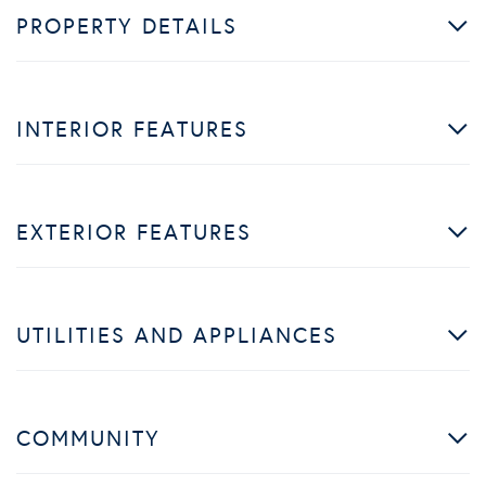
PROPERTY DETAILS
INTERIOR FEATURES
EXTERIOR FEATURES
UTILITIES AND APPLIANCES
COMMUNITY