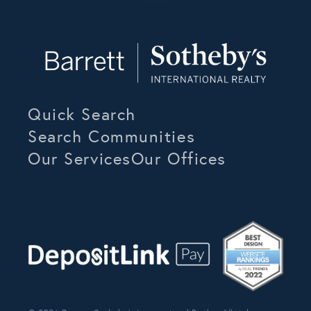
Quick Search
Search Communities
Our Services
Our Offices