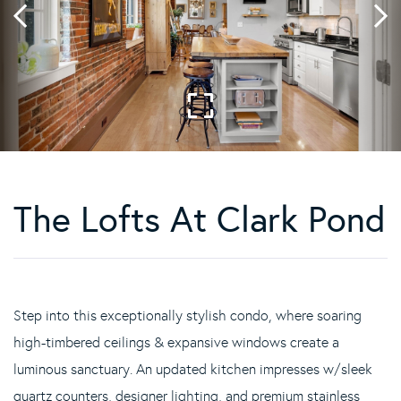
The Lofts At Clark Pond
Step into this exceptionally stylish condo, where soaring
high-timbered ceilings & expansive windows create a
luminous sanctuary. An updated kitchen impresses w/sleek
quartz counters, designer lighting, and premium stainless