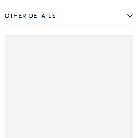
OTHER DETAILS