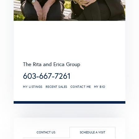
The Rita and Erica Group
603-667-7261
MY LISTINGS
RECENT SALES
CONTACT ME
MY BIO
CONTACT US
SCHEDULE A VISIT