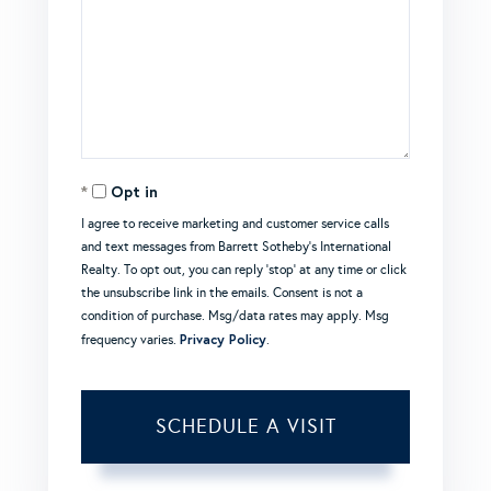
Opt in
I agree to receive marketing and customer service calls
and text messages from Barrett Sotheby's International
Realty. To opt out, you can reply 'stop' at any time or click
the unsubscribe link in the emails. Consent is not a
condition of purchase. Msg/data rates may apply. Msg
Privacy Policy
frequency varies.
.