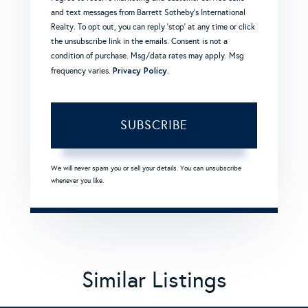
and text messages from Barrett Sotheby's International
Realty. To opt out, you can reply 'stop' at any time or click
the unsubscribe link in the emails. Consent is not a
condition of purchase. Msg/data rates may apply. Msg
Privacy Policy
frequency varies.
.
SUBSCRIBE
We will never spam you or sell your details. You can unsubscribe
whenever you like.
Similar Listings