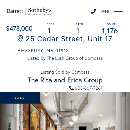
MENU
$478,000
1
1
1,176
25 Cedar Street, Unit 17
AMESBURY,
MA
01913
Listed by The Lush Group of Compass
Listing Sold by Compass
The Rita and Erica Group
603-667-7261
SOLD