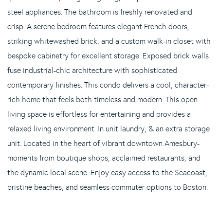
steel appliances. The bathroom is freshly renovated and
crisp. A serene bedroom features elegant French doors,
striking whitewashed brick, and a custom walk-in closet with
bespoke cabinetry for excellent storage. Exposed brick walls
fuse industrial-chic architecture with sophisticated
contemporary finishes. This condo delivers a cool, character-
rich home that feels both timeless and modern. This open
living space is effortless for entertaining and provides a
relaxed living environment. In unit laundry, & an extra storage
unit. Located in the heart of vibrant downtown Amesbury-
moments from boutique shops, acclaimed restaurants, and
the dynamic local scene. Enjoy easy access to the Seacoast,
pristine beaches, and seamless commuter options to Boston.