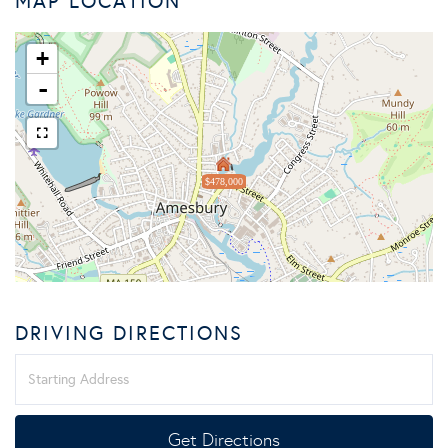
MAP LOCATION
+
-
$478,000
DRIVING DIRECTIONS
Driving
Directions
Get Directions