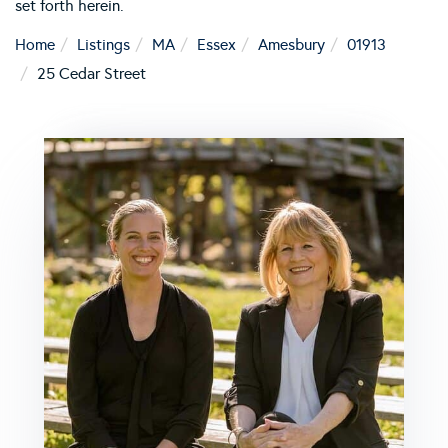
set forth herein.
Home
Listings
MA
Essex
Amesbury
01913
25 Cedar Street