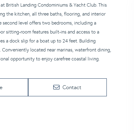
 at British Landing Condominiums & Yacht Club. This
g the kitchen, all three baths, flooring, and interior
e second level offers two bedrooms, including a
oor sitting-room features built-ins and access to a
s a dock slip for a boat up to 24 feet. Building
 Conveniently located near marinas, waterfront dining,
onal opportunity to enjoy carefree coastal living.
te
Contact