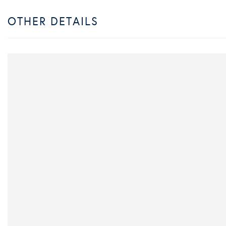
OTHER DETAILS