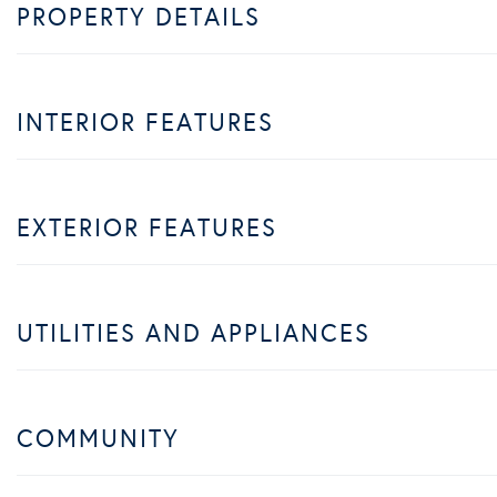
PROPERTY DETAILS
INTERIOR FEATURES
EXTERIOR FEATURES
UTILITIES AND APPLIANCES
COMMUNITY