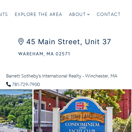
NTS
EXPLORE THE AREA
ABOUT
CONTACT
45 Main Street, Unit 37
WAREHAM,
MA
02571
Barrett Sotheby's International Realty - Winchester, MA
781-729-7900