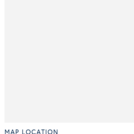
MAP LOCATION