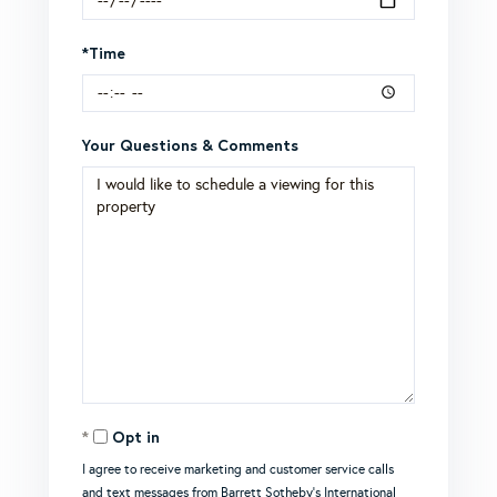
*Time
Your Questions & Comments
Opt in
I agree to receive marketing and customer service calls
and text messages from Barrett Sotheby's International