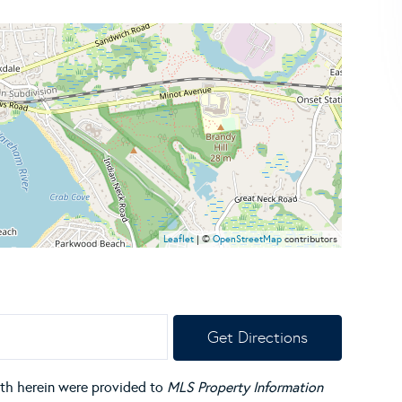
Leaflet
| ©
OpenStreetMap
contributors
Get Directions
orth herein were provided to
MLS Property Information