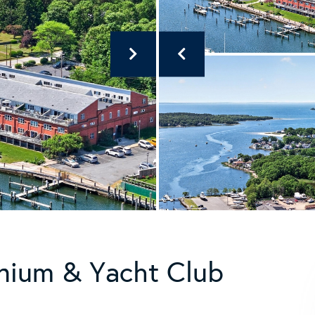
nium & Yacht Club