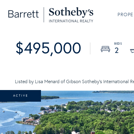
PROPE
$495,000
2
Listed by Lisa Menard of Gibson Sotheby's International R
ACTIVE