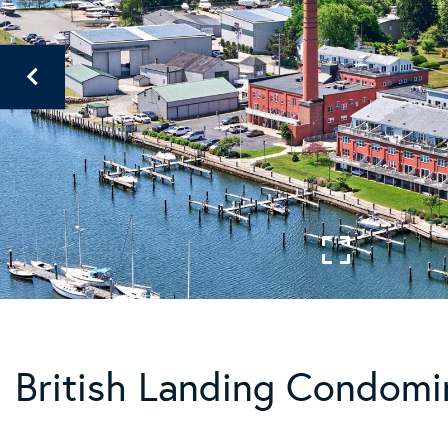
British Landing Condomi