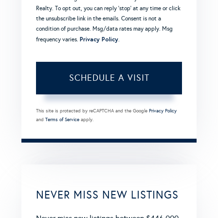
Realty. To opt out, you can reply 'stop' at any time or click
the unsubscribe link in the emails. Consent is not a
condition of purchase. Msg/data rates may apply. Msg
Privacy Policy
frequency varies.
.
This site is protected by reCAPTCHA and the Google
Privacy Policy
and
Terms of Service
apply.
NEVER MISS NEW LISTINGS