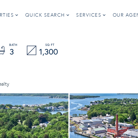
RTIES
QUICK SEARCH
SERVICES
OUR AGE
3
1,300
ealty