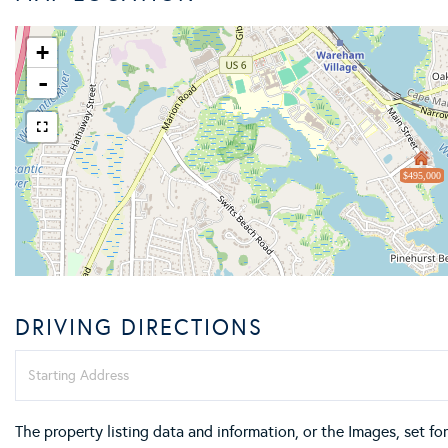
+
-
$495,000
DRIVING DIRECTIONS
Driving
Directions
The property listing data and information, or the Images, set f