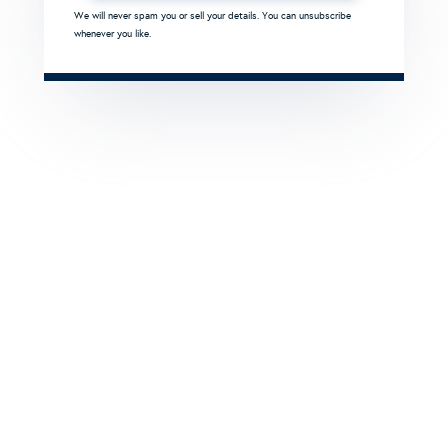
We will never spam you or sell your details. You can unsubscribe
whenever you like.