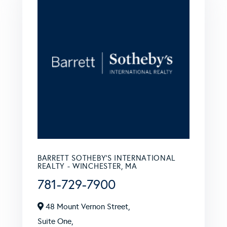
BARRETT SOTHEBY'S INTERNATIONAL
REALTY - WINCHESTER, MA
781-729-7900
48 Mount Vernon Street,
Suite One,