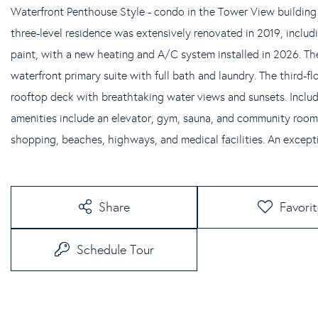
Waterfront Penthouse Style - condo in the Tower View building
three-level residence was extensively renovated in 2019, includin
paint, with a new heating and A/C system installed in 2026. Th
waterfront primary suite with full bath and laundry. The third-fl
rooftop deck with breathtaking water views and sunsets. Include
amenities include an elevator, gym, sauna, and community room.
shopping, beaches, highways, and medical facilities. An excepti
Share
Favori
Schedule Tour