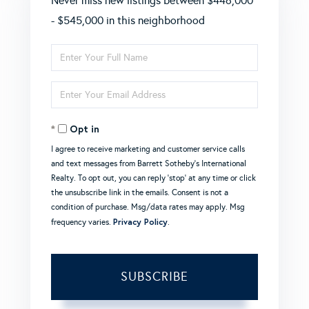
Never miss new listings between $446,000
- $545,000 in this neighborhood
Enter
Full
Enter
Name
Your
Opt in
Email
I agree to receive marketing and customer service calls
and text messages from Barrett Sotheby's International
Realty. To opt out, you can reply 'stop' at any time or click
the unsubscribe link in the emails. Consent is not a
condition of purchase. Msg/data rates may apply. Msg
Privacy Policy
frequency varies.
.
SUBSCRIBE