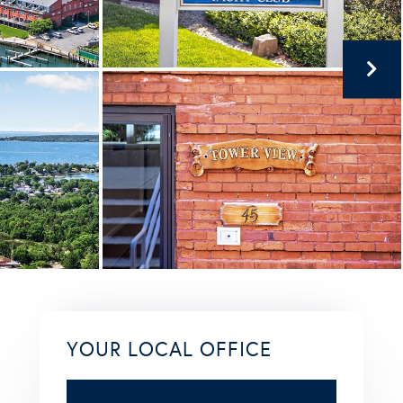
YOUR LOCAL OFFICE