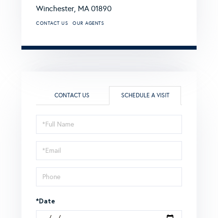
Winchester,
MA
01890
CONTACT US
OUR AGENTS
CONTACT US
SCHEDULE A VISIT
Schedule
a
Visit
*Date