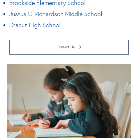
Brookside Elementary School
Justus C. Richardson Middle School
Dracut High School
Contact Us