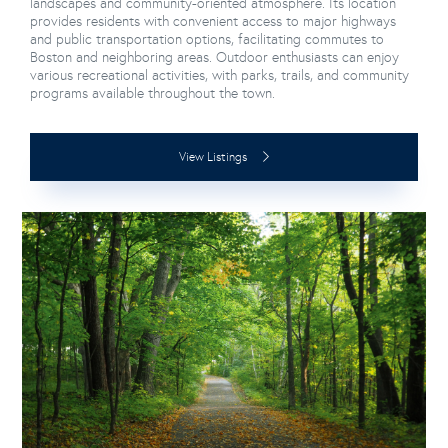
landscapes and community-oriented atmosphere. Its location
provides residents with convenient access to major highways
and public transportation options, facilitating commutes to
Boston and neighboring areas. Outdoor enthusiasts can enjoy
various recreational activities, with parks, trails, and community
programs available throughout the town.
View Listings