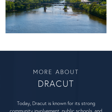
MORE ABOUT
DRACUT
Today, Dracut is known for its strong
community involvement, public schools, and