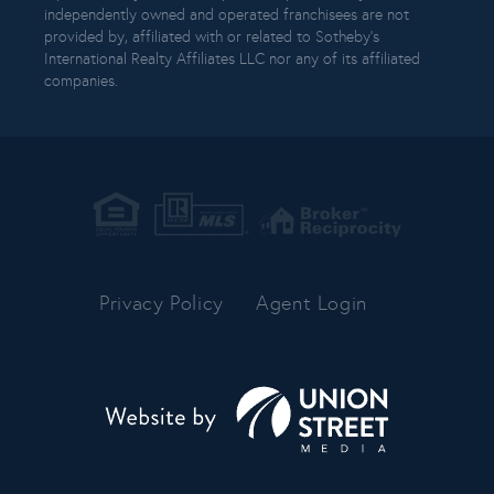
independently owned and operated franchisees are not
provided by, affiliated with or related to Sotheby’s
International Realty Affiliates LLC nor any of its affiliated
companies.
Privacy Policy
Agent Login