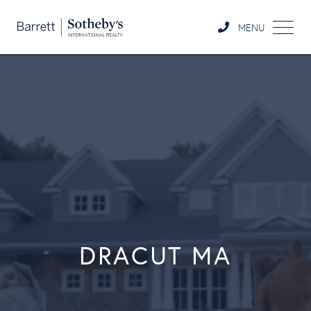
MENU
DRACUT MA