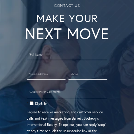
MAKE YOUR
Full
Name
Email
Phone
Questions
or
Opt in
Comments?
I agree to receive marketing and customer service
calls and text messages from Barrett Sotheby's
International Realty. To opt out, you can reply 'stop'
at any time or click the unsubscribe link in the