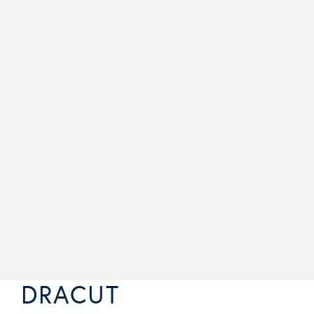
DRACUT