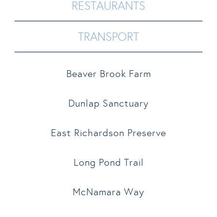
RESTAURANTS
TRANSPORT
Beaver Brook Farm
Dunlap Sanctuary
East Richardson Preserve
Long Pond Trail
McNamara Way