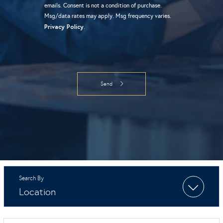
emails. Consent is not a condition of purchase.
Msg/data rates may apply. Msg frequency varies.
Privacy Policy
.
Location