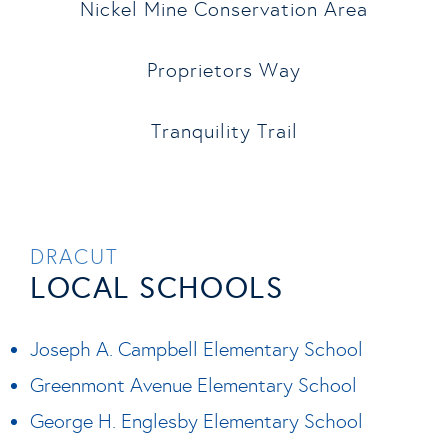
Nickel Mine Conservation Area
Proprietors Way
Tranquility Trail
DRACUT
LOCAL SCHOOLS
Joseph A. Campbell Elementary School
Greenmont Avenue Elementary School
George H. Englesby Elementary School