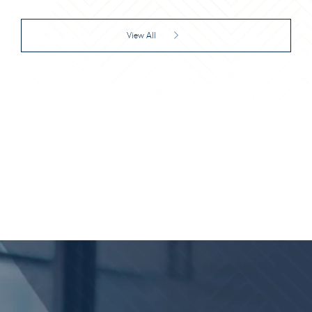
View All