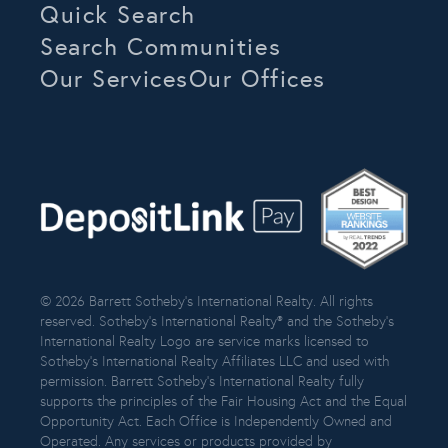
Quick Search
Search Communities
Our Services
Our Offices
© 2026 Barrett Sotheby’s International Realty. All rights
reserved. Sotheby’s International Realty® and the Sotheby’s
International Realty Logo are service marks licensed to
Sotheby’s International Realty Affiliates LLC and used with
permission. Barrett Sotheby’s International Realty fully
supports the principles of the Fair Housing Act and the Equal
Opportunity Act. Each Office is Independently Owned and
Operated. Any services or products provided by