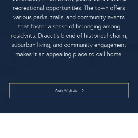
recreational opportunities. The town offers
various parks, trails, and community events
that foster a sense of belonging among
residents. Dracut's blend of historical charm,
suburban living, and community engagement
makes it an appealing place to call home.
Work With Us