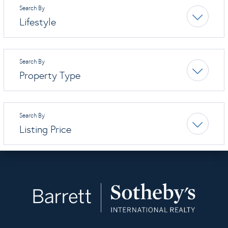
Lifestyle
Property Type
Listing Price