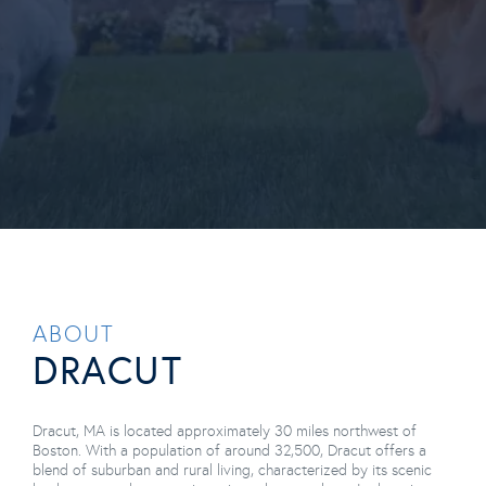
Dracut MA
ABOUT
DRACUT
Dracut, MA is located approximately 30 miles northwest of
Boston. With a population of around 32,500, Dracut offers a
blend of suburban and rural living, characterized by its scenic