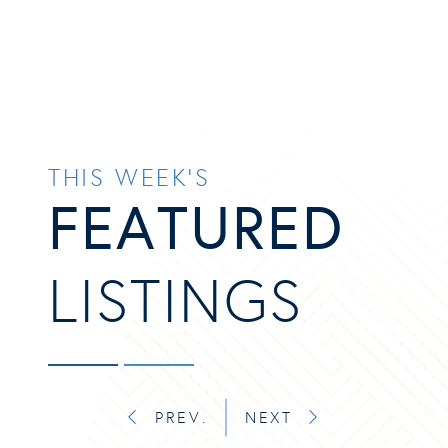
THIS WEEK’S
FEATURED
LISTINGS
PREV.
NEXT