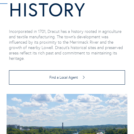
HISTORY
Incorporated in 1701, Dracut has a history rooted in agriculture
and textile manufacturing. The town's development was
influenced by its proximity to the Merrimack River and the
growth of nearby Lowell. Dracut's historical sites and preserved
areas reflect its rich past and commitment to maintaining its
heritage.
Find a Local Agent