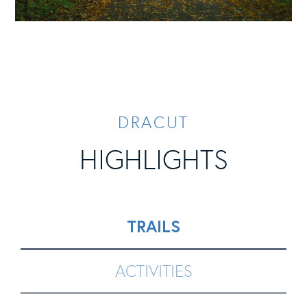
DRACUT
HIGHLIGHTS
TRAILS
ACTIVITIES