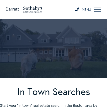
MENU
In Town Searches
Start your "in town" real estate search in the Boston area by