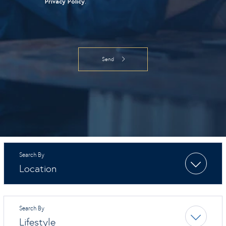
Privacy Policy
.
Location
Lifestyle