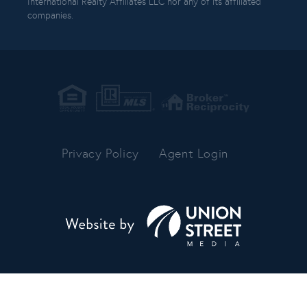
International Realty Affiliates LLC nor any of its affiliated
companies.
Privacy Policy
Agent Login