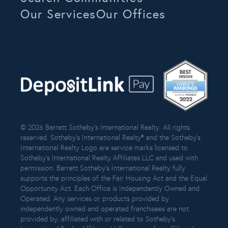
Our Services
Our Offices
© 2026 Barrett Sotheby’s International Realty. All rights
reserved. Sotheby’s International Realty® and the Sotheby’s
International Realty Logo are service marks licensed to
Sotheby’s International Realty Affiliates LLC and used with
permission. Barrett Sotheby’s International Realty fully
supports the principles of the Fair Housing Act and the Equal
Opportunity Act. Each Office is Independently Owned and
Operated. Any services or products provided by
independently owned and operated franchisees are not
provided by, affiliated with or related to Sotheby’s