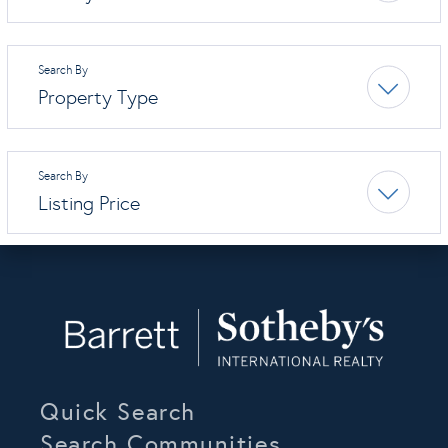
Property Type
Listing Price
Quick Search
Search Communities