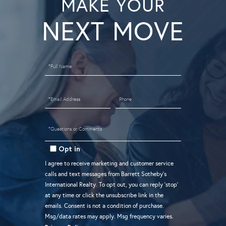
MAKE YOUR
Full
Name
Email
Phone
Questions
or
Opt in
Comments?
I agree to receive marketing and customer service
calls and text messages from Barrett Sotheby's
International Realty. To opt out, you can reply 'stop'
at any time or click the unsubscribe link in the
emails. Consent is not a condition of purchase.
Msg/data rates may apply. Msg frequency varies.