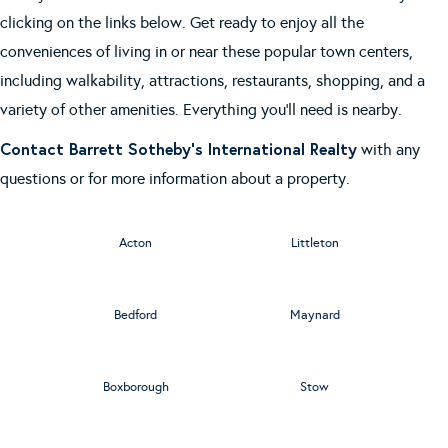
clicking on the links below. Get ready to enjoy all the
conveniences of living in or near these popular town centers,
including walkability, attractions, restaurants, shopping, and a
variety of other amenities. Everything you'll need is nearby.
Contact Barrett Sotheby's International Realty
with any
questions or for more information about a property.
Acton
Littleton
Bedford
Maynard
Boxborough
Stow