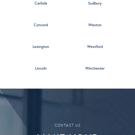
Carlisle
Sudbury
Concord
Weston
Lexington
Westford
Lincoln
Winchester