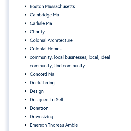
Boston Massachusetts
Cambridge Ma
Carlisle Ma
Charity
Colonial Architecture
Colonial Homes
community, local businesses, local, ideal
community, find community
Concord Ma
Decluttering
Design
Designed To Sell
Donation
Downsizing
Emerson Thoreau Amble