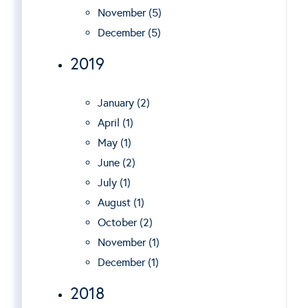
November (5)
December (5)
2019
January (2)
April (1)
May (1)
June (2)
July (1)
August (1)
October (2)
November (1)
December (1)
2018