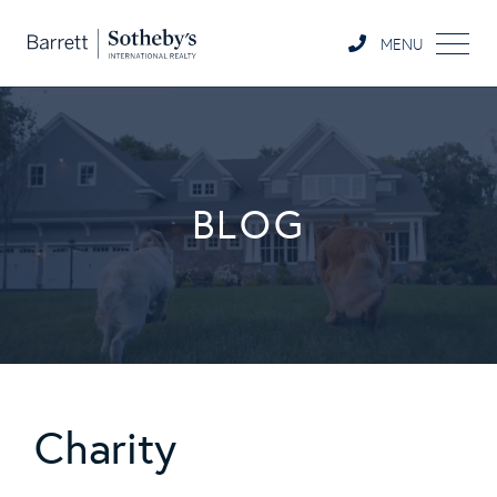
MENU
BLOG
Charity