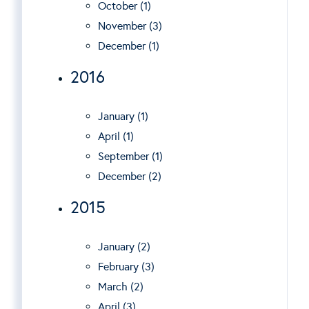
October (1)
November (3)
December (1)
2016
January (1)
April (1)
September (1)
December (2)
2015
January (2)
February (3)
March (2)
April (3)