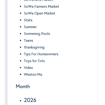
SoWa Farmers Market
SoWa Open Market
Stats
Summer
Swimming Pools
Taxes
thanksgiving
Tips For Homeowners
Toys for Tots
Video
Weston Ma
Month
2026