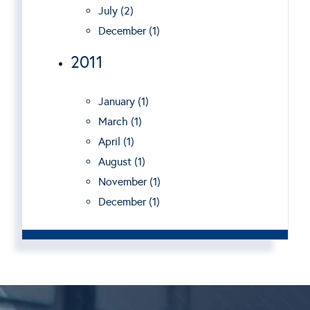
July (2)
December (1)
2011
January (1)
March (1)
April (1)
August (1)
November (1)
December (1)