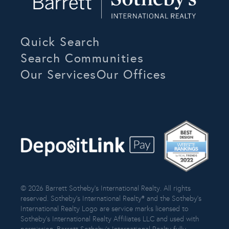
Quick Search
Search Communities
Our Services
Our Offices
© 2026 Barrett Sotheby’s International Realty. All rights
reserved. Sotheby’s International Realty® and the Sotheby’s
International Realty Logo are service marks licensed to
Sotheby’s International Realty Affiliates LLC and used with