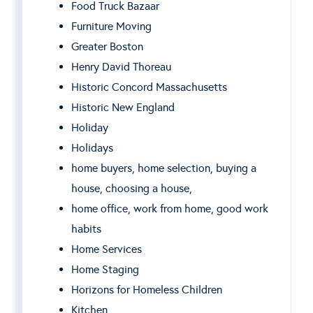
Food Truck Bazaar
Furniture Moving
Greater Boston
Henry David Thoreau
Historic Concord Massachusetts
Historic New England
Holiday
Holidays
home buyers, home selection, buying a
house, choosing a house,
home office, work from home, good work
habits
Home Services
Home Staging
Horizons for Homeless Children
Kitchen