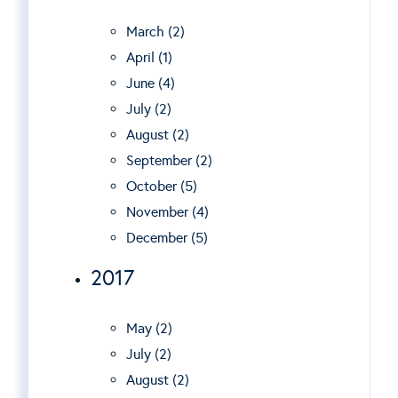
March (2)
April (1)
June (4)
July (2)
August (2)
September (2)
October (5)
November (4)
December (5)
2017
May (2)
July (2)
August (2)