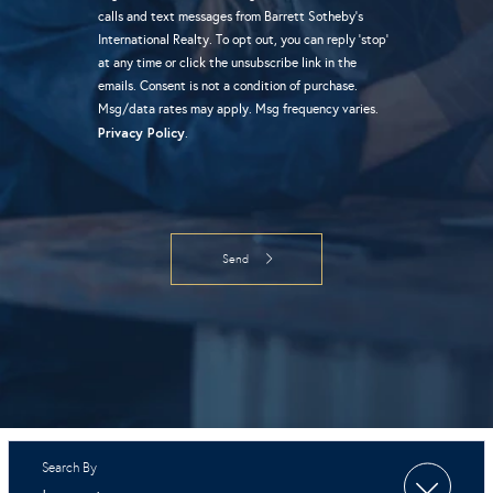
calls and text messages from Barrett Sotheby's
International Realty. To opt out, you can reply 'stop'
at any time or click the unsubscribe link in the
emails. Consent is not a condition of purchase.
Msg/data rates may apply. Msg frequency varies.
Privacy Policy
.