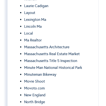
Laurie Cadigan
Layout
Lexington Ma
Lincoln Ma
Local
Ma Realtor
Massachusetts Architecture
Massachusetts Real Estate Market
Massachusetts Title 5 Inspection
Minute Man National Historical Park
Minuteman Bikeway
Movie Shoot
Movoto.com
New England
North Bridge