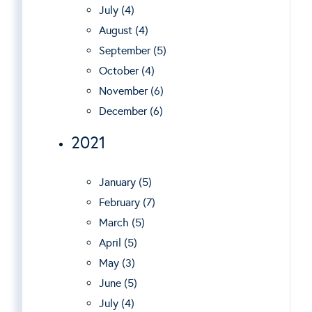
July (4)
August (4)
September (5)
October (4)
November (6)
December (6)
2021
January (5)
February (7)
March (5)
April (5)
May (3)
June (5)
July (4)