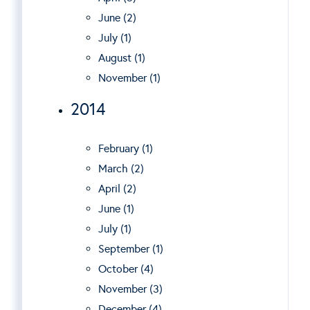
June (2)
July (1)
August (1)
November (1)
2014
February (1)
March (2)
April (2)
June (1)
July (1)
September (1)
October (4)
November (3)
December (4)