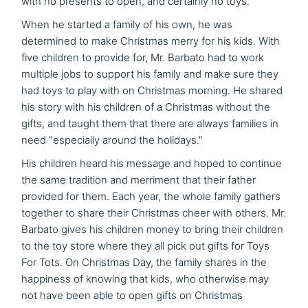
with no presents to open, and certainly no toys.
When he started a family of his own, he was
determined to make Christmas merry for his kids. With
five children to provide for, Mr. Barbato had to work
multiple jobs to support his family and make sure they
had toys to play with on Christmas morning. He shared
his story with his children of a Christmas without the
gifts, and taught them that there are always families in
need "especially around the holidays."
His children heard his message and hoped to continue
the same tradition and merriment that their father
provided for them. Each year, the whole family gathers
together to share their Christmas cheer with others. Mr.
Barbato gives his children money to bring their children
to the toy store where they all pick out gifts for Toys
For Tots. On Christmas Day, the family shares in the
happiness of knowing that kids, who otherwise may
not have been able to open gifts on Christmas