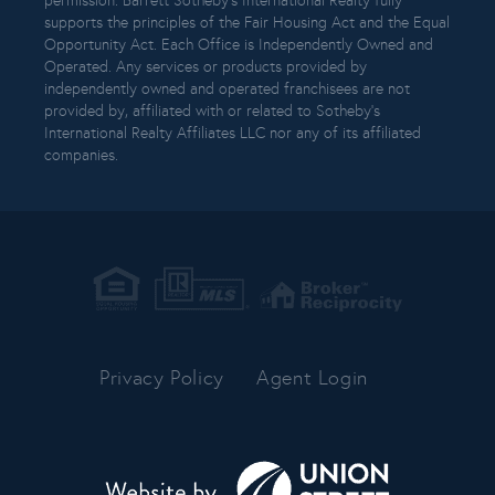
permission. Barrett Sotheby’s International Realty fully
supports the principles of the Fair Housing Act and the Equal
Opportunity Act. Each Office is Independently Owned and
Operated. Any services or products provided by
independently owned and operated franchisees are not
provided by, affiliated with or related to Sotheby’s
International Realty Affiliates LLC nor any of its affiliated
companies.
Privacy Policy
Agent Login