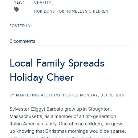
CHARITY
TAGS
HORIZONS FOR HOMELESS CHILDREN
0 comments
Local Family Spreads
Holiday Cheer
BY
MARKETING ACCOUNT
POSTED
MONDAY, DEC 5, 2016
Sylvester (Ziggy) Barbato grew up in Stoughton,
Massachusetts, as a member of a first-generation
Italian American family. One of nine children, he grew
up knowing that Christmas mornings would be sparse,