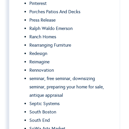
Pinterest
Porches Patios And Decks
Press Release
Ralph Waldo Emerson
Ranch Homes
Rearranging Furniture
Redesign
Reimagine
Rennovation
seminar, free seminar, downsizing
seminar, preparing your home for sale,
antique appraisal
Septic Systems
South Boston
South End
SoWa Arts Market