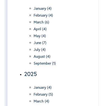
January (4)
February (4)
March (6)
April (4)
May (4)
June (7)
July (4)
August (4)
September (1)
2025
January (4)
February (5)
March (4)