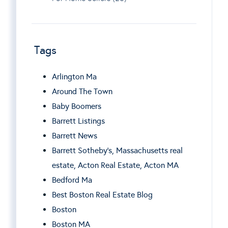
Tags
Arlington Ma
Around The Town
Baby Boomers
Barrett Listings
Barrett News
Barrett Sotheby’s, Massachusetts real
estate, Acton Real Estate, Acton MA
Bedford Ma
Best Boston Real Estate Blog
Boston
Boston MA