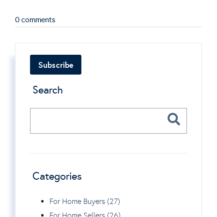
0 comments
Subscribe
Search
Categories
For Home Buyers (27)
For Home Sellers (26)