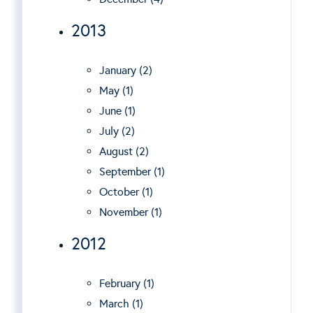
2013
January (2)
May (1)
June (1)
July (2)
August (2)
September (1)
October (1)
November (1)
2012
February (1)
March (1)