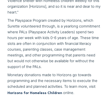
Violence shelter with homeless children weekly for this
organization [Horizons], and so it is near and dear to my
heart."
The Playspace Program created by Horizons, which
Surette volunteered through, is a yearlong commitment
where PALs (Playspace Activity Leaders) spend two
hours per week with kids 0-6 years of age. These time
slots are often in conjunction with financial literacy
courses, parenting classes, case management
meetings, and other programming that parents need
but would not otherwise be available for without the
support of the PALs.
Monetary donations made to Horizons go towards
programming and the necessary items to execute the
scheduled and planned activities. To learn more, visit
Horizons for Homeless Children
online.