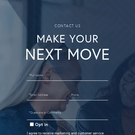
MAKE YOUR
Full
Name
Email
Phone
Questions
or
Opt in
Comments?
I agree to receive marketing and customer service