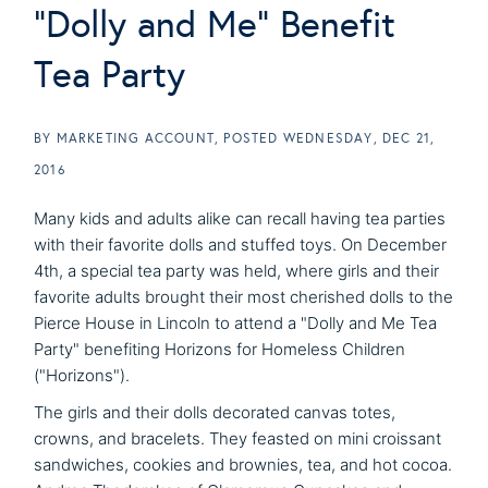
"Dolly and Me" Benefit
Tea Party
BY
MARKETING ACCOUNT
POSTED
WEDNESDAY, DEC 21,
2016
Many kids and adults alike can recall having tea parties
with their favorite dolls and stuffed toys. On December
4th, a special tea party was held, where girls and their
favorite adults brought their most cherished dolls to the
Pierce House in Lincoln to attend a "Dolly and Me Tea
Party" benefiting Horizons for Homeless Children
("Horizons").
The girls and their dolls decorated canvas totes,
crowns, and bracelets. They feasted on mini croissant
sandwiches, cookies and brownies, tea, and hot cocoa.