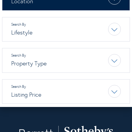
Location
Lifestyle
Property Type
Listing Price