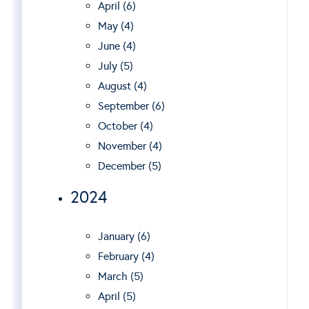
April (6)
May (4)
June (4)
July (5)
August (4)
September (6)
October (4)
November (4)
December (5)
2024
January (6)
February (4)
March (5)
April (5)