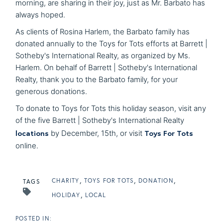
morning, are sharing in their joy, just as Mr. Barbato has
always hoped.
As clients of Rosina Harlem, the Barbato family has
donated annually to the Toys for Tots efforts at Barrett |
Sotheby's International Realty, as organized by Ms.
Harlem. On behalf of Barrett | Sotheby's International
Realty, thank you to the Barbato family, for your
generous donations.
To donate to Toys for Tots this holiday season, visit any
of the five Barrett | Sotheby's International Realty
locations
Toys For Tots
by December, 15th, or visit
online.
CHARITY
TOYS FOR TOTS
DONATION
TAGS
HOLIDAY
LOCAL