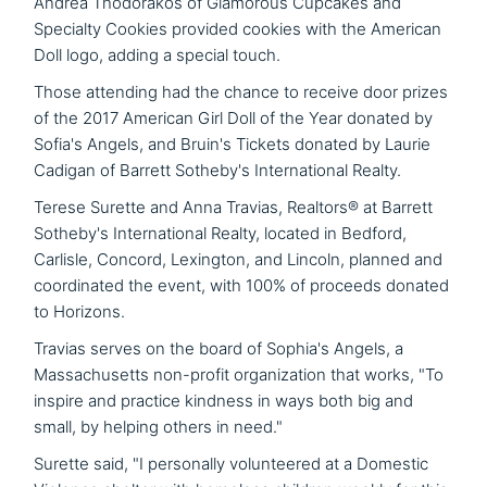
Andrea Thodorakos of Glamorous Cupcakes and
Specialty Cookies provided cookies with the American
Doll logo, adding a special touch.
Those attending had the chance to receive door prizes
of the 2017 American Girl Doll of the Year donated by
Sofia's Angels, and Bruin's Tickets donated by Laurie
Cadigan of Barrett Sotheby's International Realty.
Terese Surette and Anna Travias, Realtors® at Barrett
Sotheby's International Realty, located in Bedford,
Carlisle, Concord, Lexington, and Lincoln, planned and
coordinated the event, with 100% of proceeds donated
to Horizons.
Travias serves on the board of Sophia's Angels, a
Massachusetts non-profit organization that works, "To
inspire and practice kindness in ways both big and
small, by helping others in need."
Surette said, "I personally volunteered at a Domestic