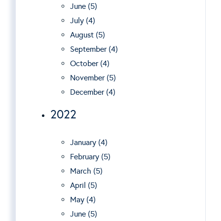
June (5)
July (4)
August (5)
September (4)
October (4)
November (5)
December (4)
2022
January (4)
February (5)
March (5)
April (5)
May (4)
June (5)