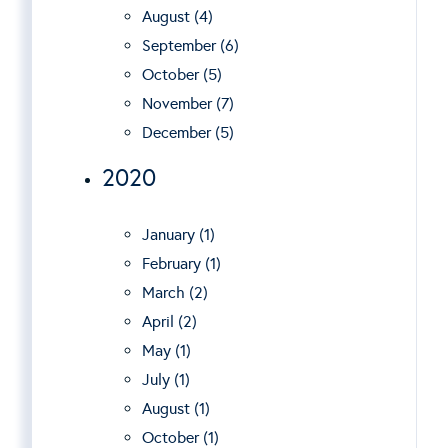
August (4)
September (6)
October (5)
November (7)
December (5)
2020
January (1)
February (1)
March (2)
April (2)
May (1)
July (1)
August (1)
October (1)