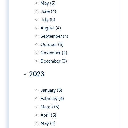
May (5)
June (4)
July (5)
August (4)
September (4)
October (5)
November (4)
December (3)
2023
January (5)
February (4)
March (5)
April (5)
May (4)