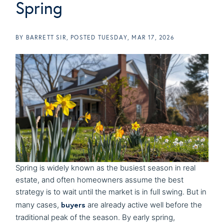
Spring
BY
BARRETT SIR
POSTED
TUESDAY, MAR 17, 2026
Spring is widely known as the busiest season in real
estate, and often homeowners assume the best
strategy is to wait until the market is in full swing. But in
buyers
many cases,
are already active well before the
traditional peak of the season. By early spring,