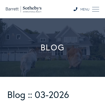
MENU
BLOG
Blog :: 03-2026