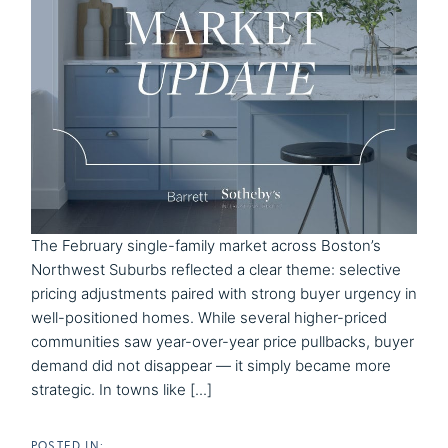
The February single-family market across Boston’s
Northwest Suburbs reflected a clear theme: selective
pricing adjustments paired with strong buyer urgency in
well-positioned homes. While several higher-priced
communities saw year-over-year price pullbacks, buyer
demand did not disappear — it simply became more
strategic. In towns like [...]