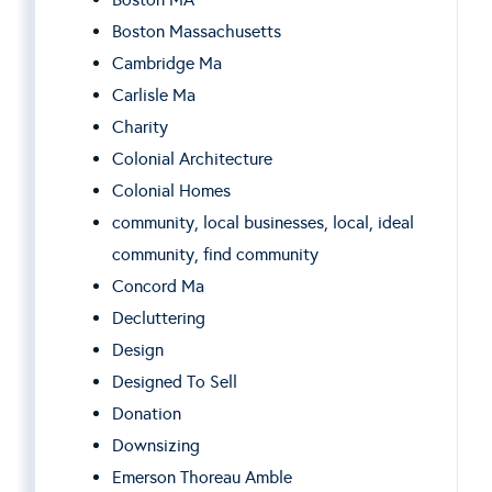
Boston Massachusetts
Cambridge Ma
Carlisle Ma
Charity
Colonial Architecture
Colonial Homes
community, local businesses, local, ideal
community, find community
Concord Ma
Decluttering
Design
Designed To Sell
Donation
Downsizing
Emerson Thoreau Amble