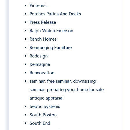
Pinterest
Porches Patios And Decks
Press Release
Ralph Waldo Emerson
Ranch Homes
Rearranging Furniture
Redesign
Reimagine
Rennovation
seminar, free seminar, downsizing
seminar, preparing your home for sale,
antique appraisal
Septic Systems
South Boston
South End