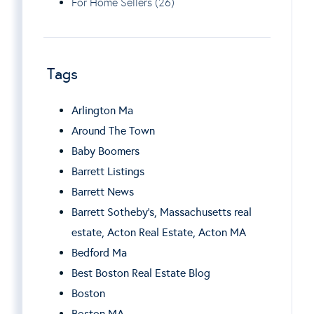
For Home Sellers (26)
Tags
Arlington Ma
Around The Town
Baby Boomers
Barrett Listings
Barrett News
Barrett Sotheby’s, Massachusetts real
estate, Acton Real Estate, Acton MA
Bedford Ma
Best Boston Real Estate Blog
Boston
Boston MA