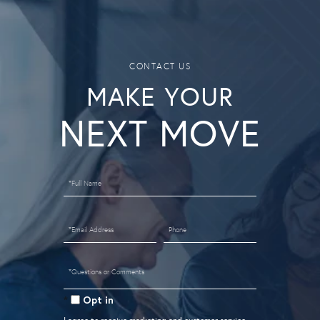
MAKE YOUR
Full
Name
Email
Phone
Questions
or
Opt in
Comments?