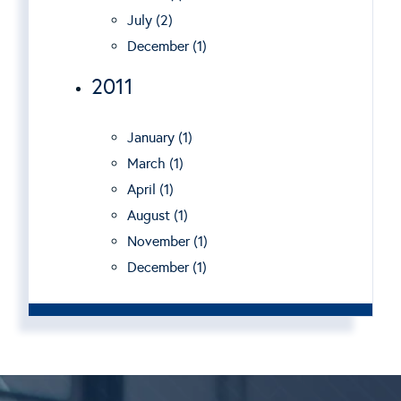
July (2)
December (1)
2011
January (1)
March (1)
April (1)
August (1)
November (1)
December (1)