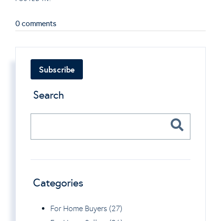
0 comments
Subscribe
Search
Categories
For Home Buyers (27)