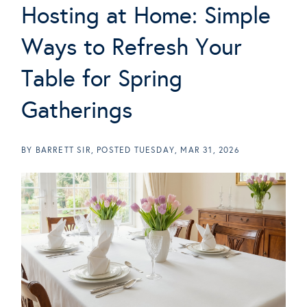
Hosting at Home: Simple
Ways to Refresh Your
Table for Spring
Gatherings
BY
BARRETT SIR
POSTED
TUESDAY, MAR 31, 2026