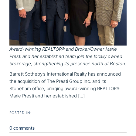
Award-winning REALTOR® and Broker/Owner Marie
Presti and her established team join the locally owned
brokerage, strengthening its presence north of Boston.
Barrett Sotheby’s International Realty has announced
the acquisition of The Presti Group Inc. and its
Stoneham office, bringing award-winning REALTOR®
Marie Presti and her established [...]
0 comments