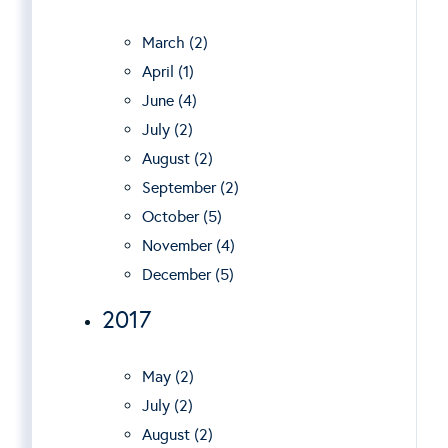
March (2)
April (1)
June (4)
July (2)
August (2)
September (2)
October (5)
November (4)
December (5)
2017
May (2)
July (2)
August (2)