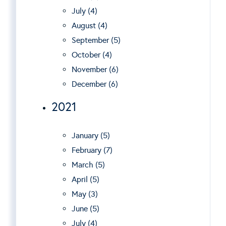
July (4)
August (4)
September (5)
October (4)
November (6)
December (6)
2021
January (5)
February (7)
March (5)
April (5)
May (3)
June (5)
July (4)