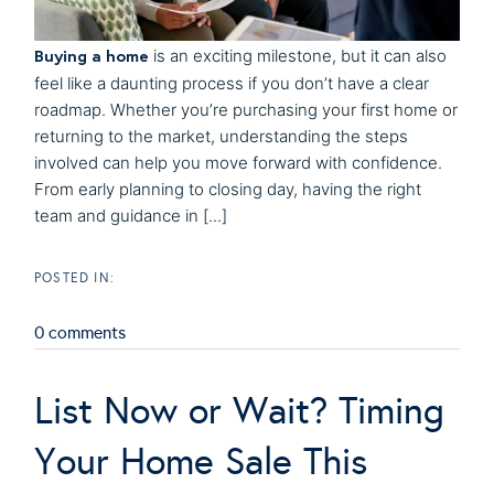
Buying a home
is an exciting milestone, but it can also
feel like a daunting process if you don’t have a clear
roadmap. Whether you’re purchasing your first home or
returning to the market, understanding the steps
involved can help you move forward with confidence.
From early planning to closing day, having the right
team and guidance in [...]
0 comments
List Now or Wait? Timing
Your Home Sale This