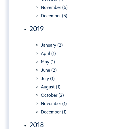
November (5)
December (5)
2019
January (2)
April (1)
May (1)
June (2)
July (1)
August (1)
October (2)
November (1)
December (1)
2018