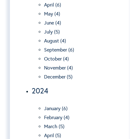
April (6)
May (4)
June (4)
July (5)
August (4)
September (6)
October (4)
November (4)
December (5)
2024
January (6)
February (4)
March (5)
April (5)