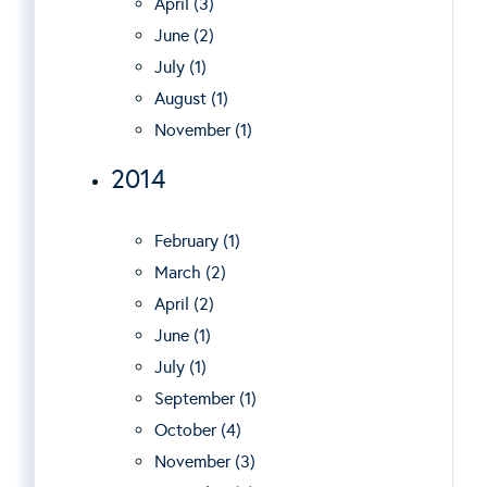
April (3)
June (2)
July (1)
August (1)
November (1)
2014
February (1)
March (2)
April (2)
June (1)
July (1)
September (1)
October (4)
November (3)