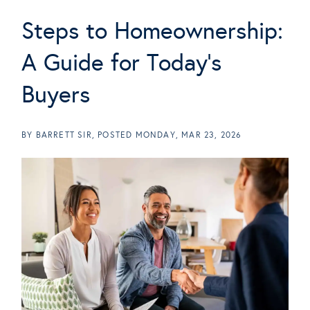
Steps to Homeownership:
A Guide for Today's
Buyers
BY
BARRETT SIR
POSTED
MONDAY, MAR 23, 2026