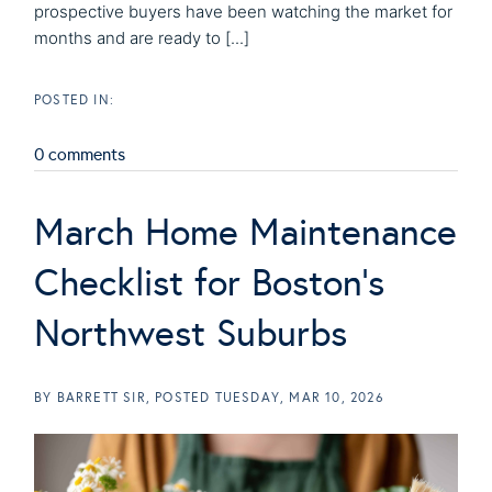
prospective buyers have been watching the market for
months and are ready to [...]
0 comments
March Home Maintenance
Checklist for Boston's
Northwest Suburbs
BY
BARRETT SIR
POSTED
TUESDAY, MAR 10, 2026