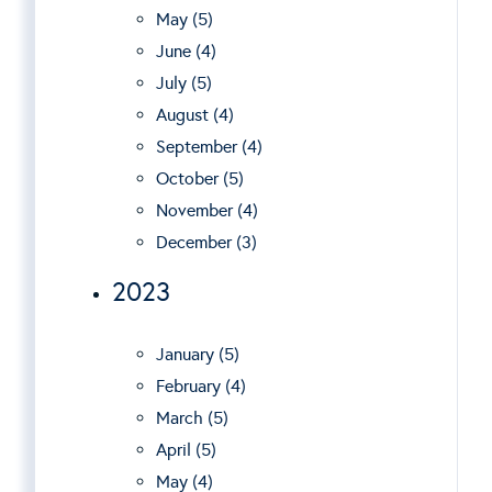
May (5)
June (4)
July (5)
August (4)
September (4)
October (5)
November (4)
December (3)
2023
January (5)
February (4)
March (5)
April (5)
May (4)