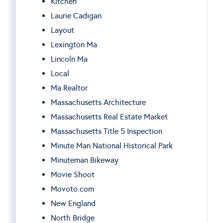
Kitchen
Laurie Cadigan
Layout
Lexington Ma
Lincoln Ma
Local
Ma Realtor
Massachusetts Architecture
Massachusetts Real Estate Market
Massachusetts Title 5 Inspection
Minute Man National Historical Park
Minuteman Bikeway
Movie Shoot
Movoto.com
New England
North Bridge