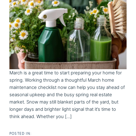
March is a great time to start preparing your home for
spring. Working through a thoughtful March home
maintenance checklist now can help you stay ahead of
seasonal upkeep and the busy spring real estate
market. Snow may still blanket parts of the yard, but
longer days and brighter light signal that it’s time to
think ahead. Whether you [...]