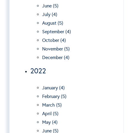
June (5)
July (4)
August (5)
September (4)
October (4)
November (5)
December (4)
2022
January (4)
February (5)
March (5)
April (5)
May (4)
June (5)