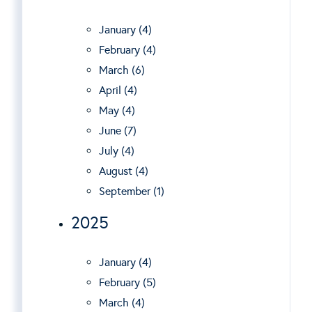
January (4)
February (4)
March (6)
April (4)
May (4)
June (7)
July (4)
August (4)
September (1)
2025
January (4)
February (5)
March (4)