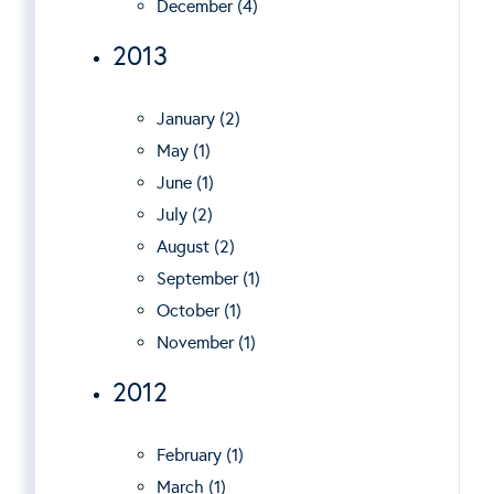
December (4)
2013
January (2)
May (1)
June (1)
July (2)
August (2)
September (1)
October (1)
November (1)
2012
February (1)
March (1)