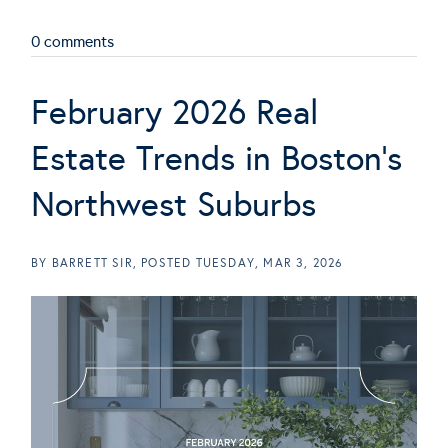
0 comments
February 2026 Real
Estate Trends in Boston's
Northwest Suburbs
BY
BARRETT SIR
POSTED
TUESDAY, MAR 3, 2026