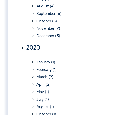
August (4)
September (6)
October (5)
November (7)
December (5)
2020
January (1)
February (1)
March (2)
April (2)
May (1)
July (1)
August (1)
October (1)