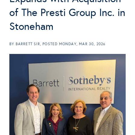
of The Presti Group Inc. in
Stoneham
BY
BARRETT SIR
POSTED
MONDAY, MAR 30, 2026