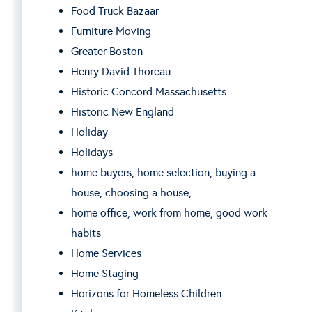
Food Truck Bazaar
Furniture Moving
Greater Boston
Henry David Thoreau
Historic Concord Massachusetts
Historic New England
Holiday
Holidays
home buyers, home selection, buying a
house, choosing a house,
home office, work from home, good work
habits
Home Services
Home Staging
Horizons for Homeless Children