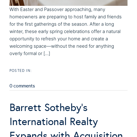
With Easter and Passover approaching, many
homeowners are preparing to host family and friends
for the first gatherings of the season. After a long
winter, these early spring celebrations offer a natural
opportunity to refresh your home and create a
welcoming space—without the need for anything
overly formal or [...]
0 comments
Barrett Sotheby's
International Realty
Expands with Acquisition