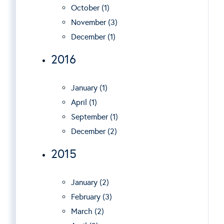
October (1)
November (3)
December (1)
2016
January (1)
April (1)
September (1)
December (2)
2015
January (2)
February (3)
March (2)