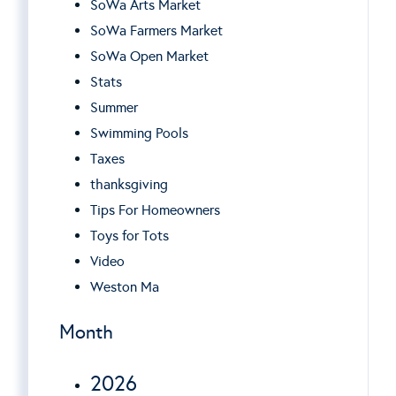
SoWa Arts Market
SoWa Farmers Market
SoWa Open Market
Stats
Summer
Swimming Pools
Taxes
thanksgiving
Tips For Homeowners
Toys for Tots
Video
Weston Ma
Month
2026