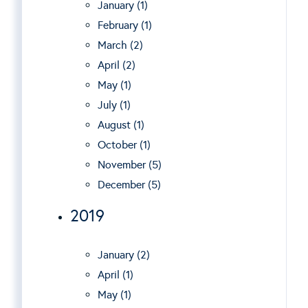
January (1)
February (1)
March (2)
April (2)
May (1)
July (1)
August (1)
October (1)
November (5)
December (5)
2019
January (2)
April (1)
May (1)