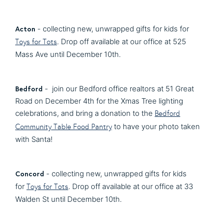
Acton
- collecting new, unwrapped gifts for kids for
. Drop off available at our office at 525
Toys for Tots
Mass Ave until December 10th.
Bedford
- join our Bedford office realtors at 51 Great
Road on December 4th for the Xmas Tree lighting
celebrations, and bring a donation to the
Bedford
to have your photo taken
Community Table Food Pantry
with Santa!
Concord
- collecting new, unwrapped gifts for kids
for
. Drop off available at our office at 33
Toys for Tots
Walden St until December 10th.