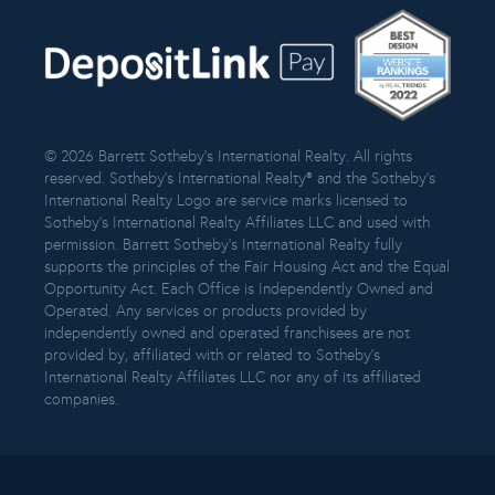
© 2026 Barrett Sotheby’s International Realty. All rights
reserved. Sotheby’s International Realty® and the Sotheby’s
International Realty Logo are service marks licensed to
Sotheby’s International Realty Affiliates LLC and used with
permission. Barrett Sotheby’s International Realty fully
supports the principles of the Fair Housing Act and the Equal
Opportunity Act. Each Office is Independently Owned and
Operated. Any services or products provided by
independently owned and operated franchisees are not
provided by, affiliated with or related to Sotheby’s
International Realty Affiliates LLC nor any of its affiliated
companies.