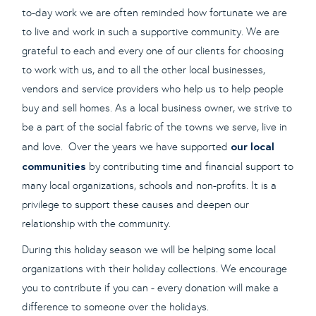
to-day work we are often reminded how fortunate we are
to live and work in such a supportive community. We are
grateful to each and every one of our clients for choosing
to work with us, and to all the other local businesses,
vendors and service providers who help us to help people
buy and sell homes. As a local business owner, we strive to
be a part of the social fabric of the towns we serve, live in
our local
and love. Over the years we have supported
communities
by contributing time and financial support to
many local organizations, schools and non-profits. It is a
privilege to support these causes and deepen our
relationship with the community.
During this holiday season we will be helping some local
organizations with their holiday collections. We encourage
you to contribute if you can - every donation will make a
difference to someone over the holidays.