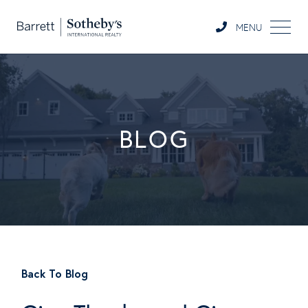
MENU
BLOG
Back To Blog