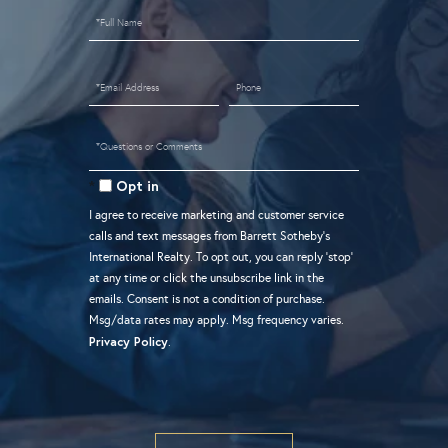
Full
Name
Email
Phone
Questions
or
Opt in
Comments?
I agree to receive marketing and customer service
calls and text messages from Barrett Sotheby's
International Realty. To opt out, you can reply 'stop'
at any time or click the unsubscribe link in the
emails. Consent is not a condition of purchase.
Msg/data rates may apply. Msg frequency varies.
Privacy Policy
.