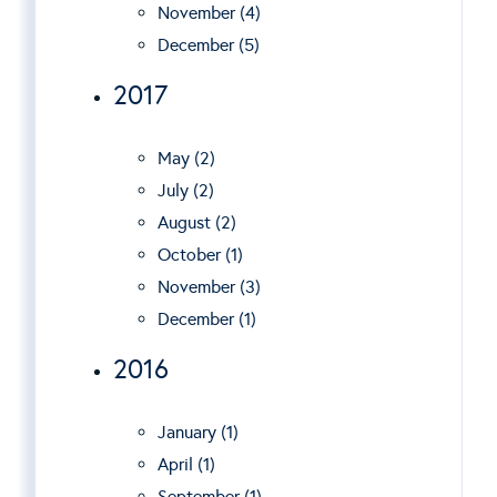
November (4)
December (5)
2017
May (2)
July (2)
August (2)
October (1)
November (3)
December (1)
2016
January (1)
April (1)
September (1)