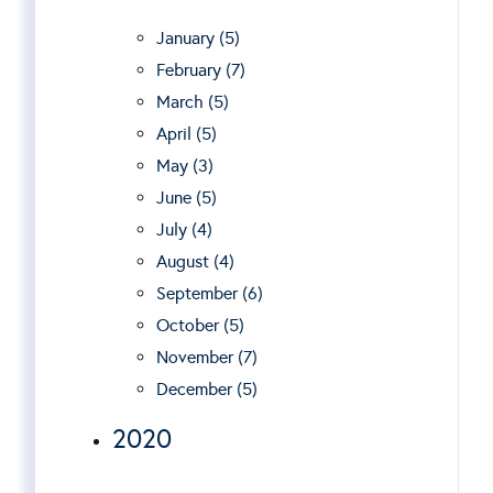
January (5)
February (7)
March (5)
April (5)
May (3)
June (5)
July (4)
August (4)
September (6)
October (5)
November (7)
December (5)
2020