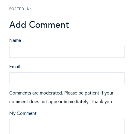
Add Comment
Name
Email
Comments are moderated. Please be patient if your
comment does not appear immediately. Thank you.
My Comment