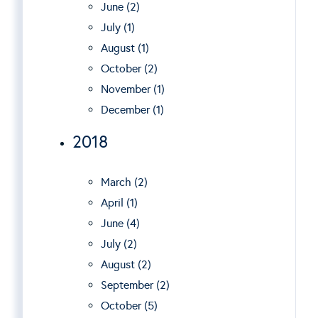
June (2)
July (1)
August (1)
October (2)
November (1)
December (1)
2018
March (2)
April (1)
June (4)
July (2)
August (2)
September (2)
October (5)