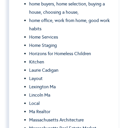
home buyers, home selection, buying a
house, choosing a house,
home office, work from home, good work
habits
Home Services
Home Staging
Horizons for Homeless Children
Kitchen
Laurie Cadigan
Layout
Lexington Ma
Lincoln Ma
Local
Ma Realtor
Massachusetts Architecture