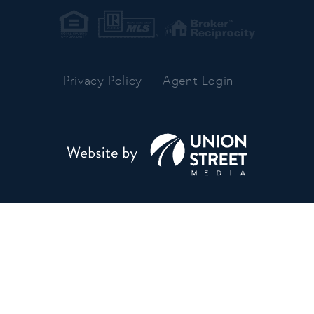
Privacy Policy
Agent Login