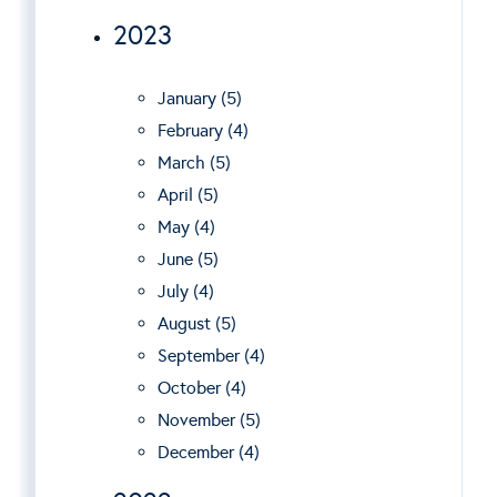
2023
January (5)
February (4)
March (5)
April (5)
May (4)
June (5)
July (4)
August (5)
September (4)
October (4)
November (5)
December (4)