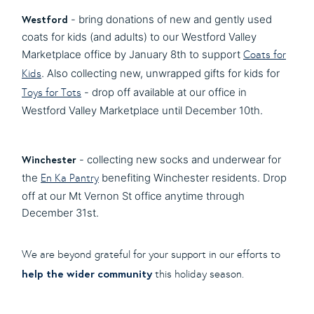
Westford
- bring donations of new and gently used
coats for kids (and adults) to our Westford Valley
Marketplace office by January 8th to support
Coats for
. Also collecting new, unwrapped gifts for kids for
Kids
- drop off available at our office in
Toys for Tots
Westford Valley Marketplace until December 10th.
Winchester
- collecting new socks and underwear for
the
benefiting Winchester residents. Drop
En Ka Pantry
off at our Mt Vernon St office anytime through
December 31st.
We are beyond grateful for your support in our efforts to
help the wider community
this holiday season.