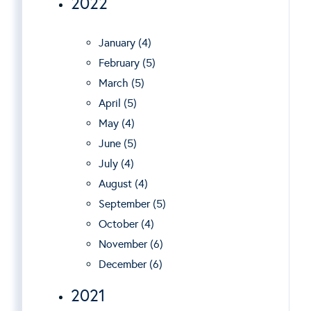
2022
January (4)
February (5)
March (5)
April (5)
May (4)
June (5)
July (4)
August (4)
September (5)
October (4)
November (6)
December (6)
2021