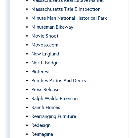
Massachusetts Real Estate Market
Massachusetts Title 5 Inspection
Minute Man National Historical Park
Minuteman Bikeway
Movie Shoot
Movoto.com
New England
North Bridge
Pinterest
Porches Patios And Decks
Press Release
Ralph Waldo Emerson
Ranch Homes
Rearranging Furniture
Redesign
Reimagine