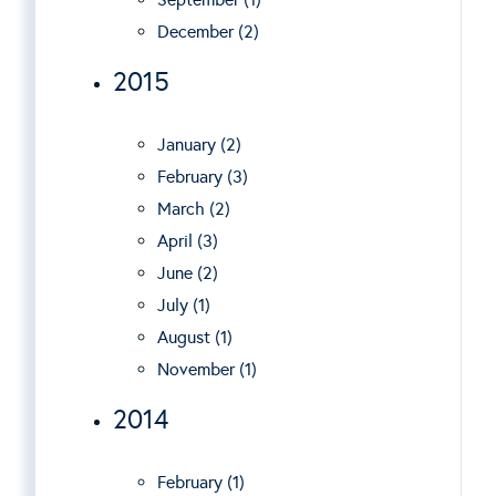
December (2)
2015
January (2)
February (3)
March (2)
April (3)
June (2)
July (1)
August (1)
November (1)
2014
February (1)