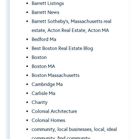
Barrett Listings
Barrett News
Barrett Sotheby’s, Massachusetts real
estate, Acton Real Estate, Acton MA
Bedford Ma
Best Boston Real Estate Blog
Boston
Boston MA
Boston Massachusetts
Cambridge Ma
Carlisle Ma
Charity
Colonial Architecture
Colonial Homes
community, local businesses, local, ideal
community, find community