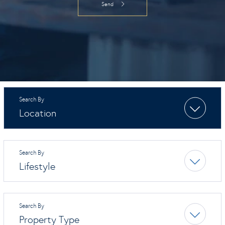
Location
Lifestyle
Property Type