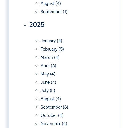
August (4)
September (1)
2025
January (4)
February (5)
March (4)
April (6)
May (4)
June (4)
July (5)
August (4)
September (6)
October (4)
November (4)