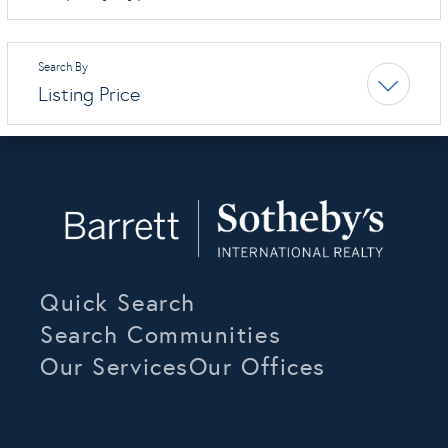
Listing Price
Quick Search
Search Communities
Our Services
Our Offices