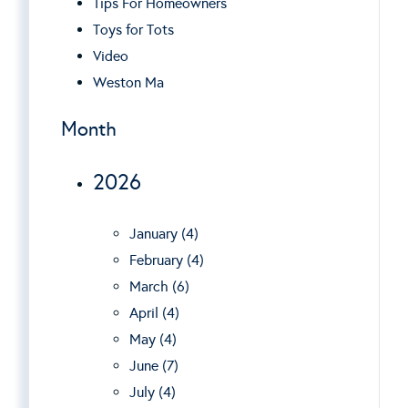
Tips For Homeowners
Toys for Tots
Video
Weston Ma
Month
2026
January (4)
February (4)
March (6)
April (4)
May (4)
June (7)
July (4)