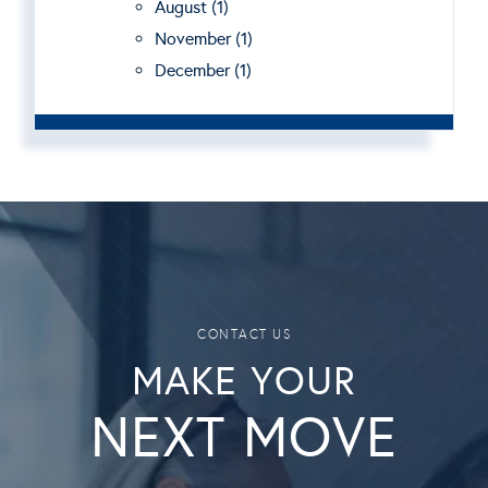
August (1)
November (1)
December (1)
MAKE YOUR