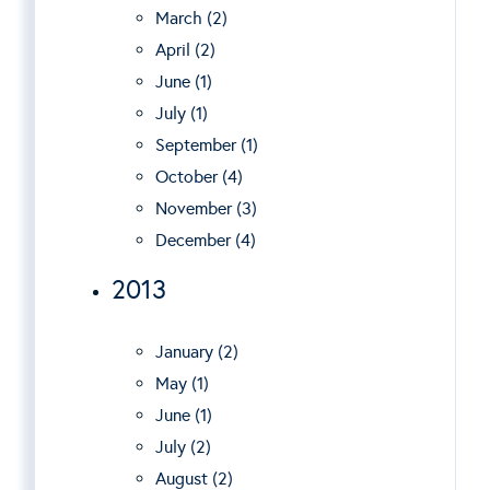
March (2)
April (2)
June (1)
July (1)
September (1)
October (4)
November (3)
December (4)
2013
January (2)
May (1)
June (1)
July (2)
August (2)