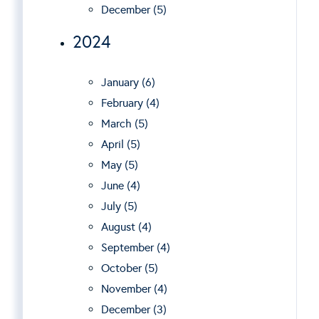
December (5)
2024
January (6)
February (4)
March (5)
April (5)
May (5)
June (4)
July (5)
August (4)
September (4)
October (5)
November (4)
December (3)