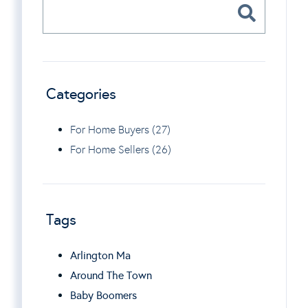
Categories
For Home Buyers (27)
For Home Sellers (26)
Tags
Arlington Ma
Around The Town
Baby Boomers