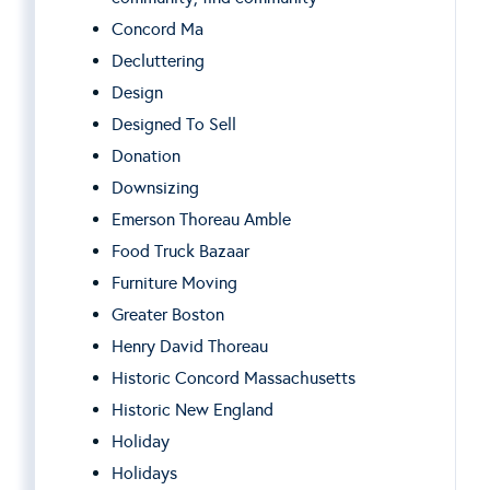
Concord Ma
Decluttering
Design
Designed To Sell
Donation
Downsizing
Emerson Thoreau Amble
Food Truck Bazaar
Furniture Moving
Greater Boston
Henry David Thoreau
Historic Concord Massachusetts
Historic New England
Holiday
Holidays