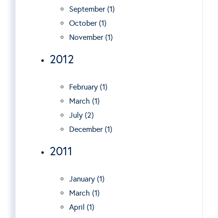
September (1)
October (1)
November (1)
2012
February (1)
March (1)
July (2)
December (1)
2011
January (1)
March (1)
April (1)