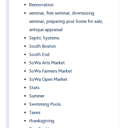
Rennovation
seminar, free seminar, downsizing
seminar, preparing your home for sale,
antique appraisal
Septic Systems
South Boston
South End
SoWa Arts Market
SoWa Farmers Market
SoWa Open Market
Stats
Summer
Swimming Pools
Taxes
thanksgiving