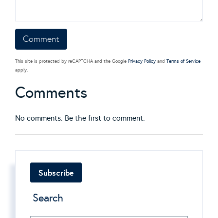
This site is protected by reCAPTCHA and the Google
Privacy Policy
and
Terms of Service
apply.
Comments
No comments. Be the first to comment.
Subscribe
Search