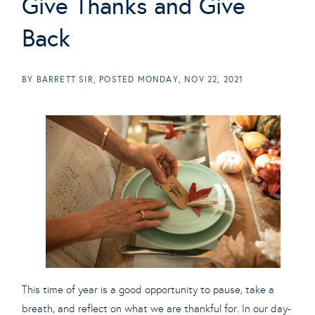
Give Thanks and Give
Back
BY
BARRETT SIR
POSTED
MONDAY, NOV 22, 2021
This time of year is a good opportunity to pause, take a
breath, and reflect on what we are thankful for. In our day-